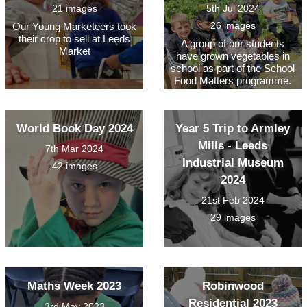
21 images
5th Jul 2024
26 images
Our Young Marketeers took
their crop to sell at Leeds
A group of our students
Market
have grown vegetables in
school as part of the School
Food Matters programme.
World Book Day 2024
Year 5 Trip to Armley
Mills - Leeds
7th Mar 2024
Industrial Museum
42 images
2024
21st Feb 2024
29 images
Maths Week 2023
Robinwood
Residential 2023
3rd May 2023