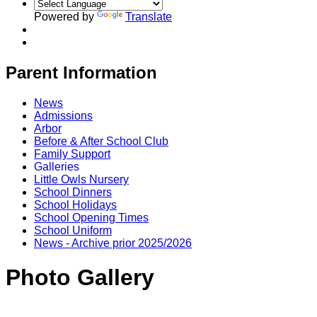
Powered by
Translate
Parent Information
News
Admissions
Arbor
Before & After School Club
Family Support
Galleries
Little Owls Nursery
School Dinners
School Holidays
School Opening Times
School Uniform
News - Archive prior 2025/2026
Photo Gallery