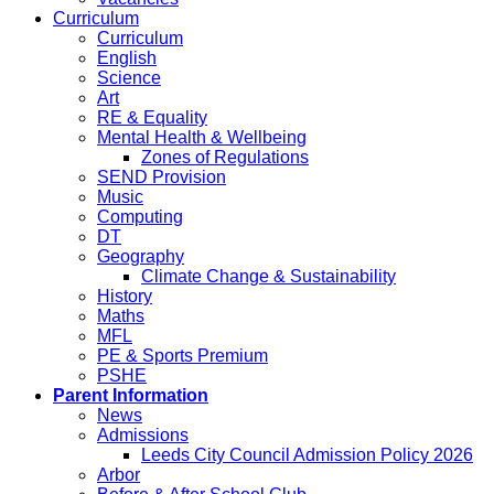
Curriculum
Curriculum
English
Science
Art
RE & Equality
Mental Health & Wellbeing
Zones of Regulations
SEND Provision
Music
Computing
DT
Geography
Climate Change & Sustainability
History
Maths
MFL
PE & Sports Premium
PSHE
Parent Information
News
Admissions
Leeds City Council Admission Policy 2026
Arbor