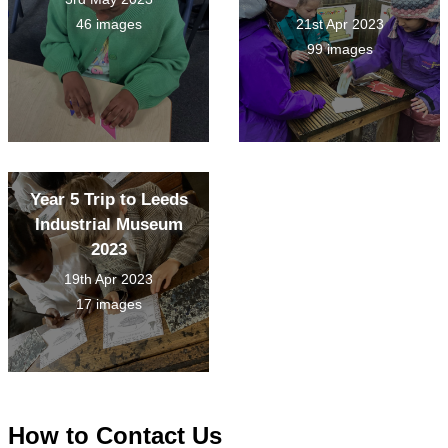
46 images
21st Apr 2023
99 images
Year 5 Trip to Leeds
Industrial Museum
2023
19th Apr 2023
17 images
How to
Contact Us