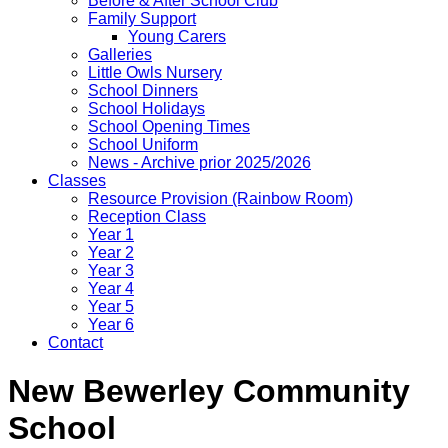
Before & After School Club
Family Support
Young Carers
Galleries
Little Owls Nursery
School Dinners
School Holidays
School Opening Times
School Uniform
News - Archive prior 2025/2026
Classes
Resource Provision (Rainbow Room)
Reception Class
Year 1
Year 2
Year 3
Year 4
Year 5
Year 6
Contact
New Bewerley Community
School