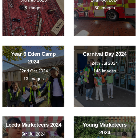
3rd Feb 2025
24th Oct 2024
8 images
30 images
Year 6 Eden Camp
Carnival Day 2024
2024
24th Jul 2024
22nd Oct 2024
148 images
13 images
Leeds Marketeers 2024
Young Marketeers
2024
5th Jul 2024