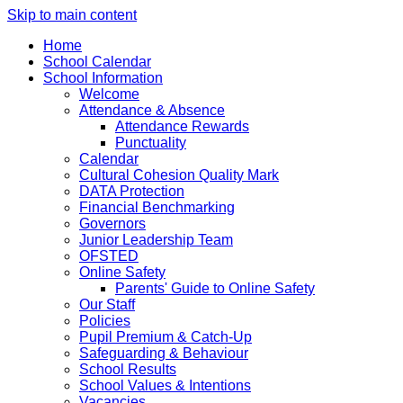
Skip to main content
Home
School Calendar
School Information
Welcome
Attendance & Absence
Attendance Rewards
Punctuality
Calendar
Cultural Cohesion Quality Mark
DATA Protection
Financial Benchmarking
Governors
Junior Leadership Team
OFSTED
Online Safety
Parents' Guide to Online Safety
Our Staff
Policies
Pupil Premium & Catch-Up
Safeguarding & Behaviour
School Results
School Values & Intentions
Vacancies