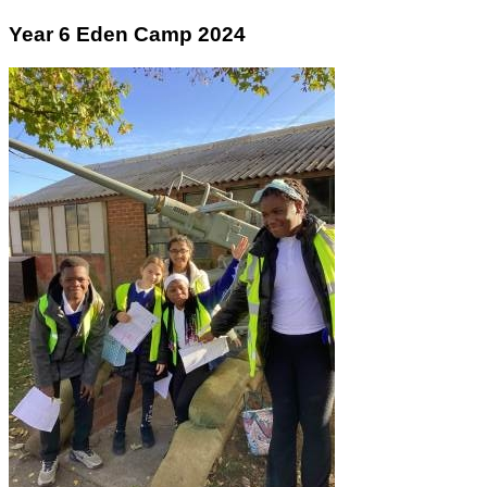
Year 6 Eden Camp 2024