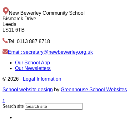
New Bewerley Community School
Bismarck Drive
Leeds
LS11 6TB
Tel: 0113 887 8718
Email: secretary@newbewerley.org.uk
Our School App
Our Newsletters
© 2026 ·
Legal Information
School website design
by
Greenhouse School Websites
↑
Search site