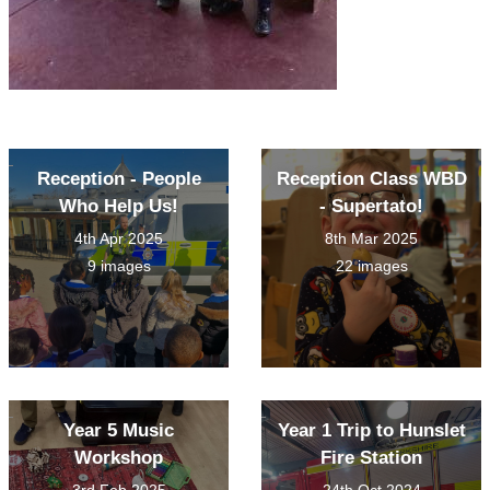
Reception - People
Reception Class WBD
Who Help Us!
- Supertato!
4th Apr 2025
8th Mar 2025
9 images
22 images
Year 5 Music
Year 1 Trip to Hunslet
Workshop
Fire Station