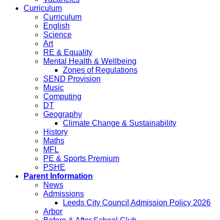
Curriculum
Curriculum
English
Science
Art
RE & Equality
Mental Health & Wellbeing
Zones of Regulations
SEND Provision
Music
Computing
DT
Geography
Climate Change & Sustainability
History
Maths
MFL
PE & Sports Premium
PSHE
Parent Information
News
Admissions
Leeds City Council Admission Policy 2026
Arbor