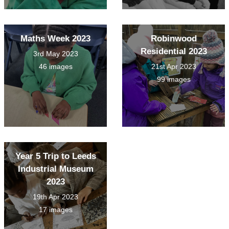
Maths Week 2023
Robinwood
Residential 2023
3rd May 2023
46 images
21st Apr 2023
99 images
Year 5 Trip to Leeds
Industrial Museum
2023
19th Apr 2023
17 images