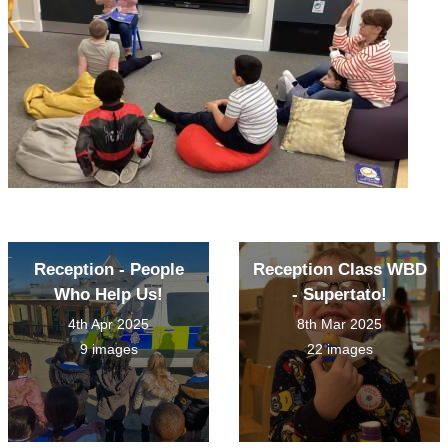
Reception - People
Reception Class WBD
Who Help Us!
- Supertato!
4th Apr 2025
8th Mar 2025
9 images
22 images