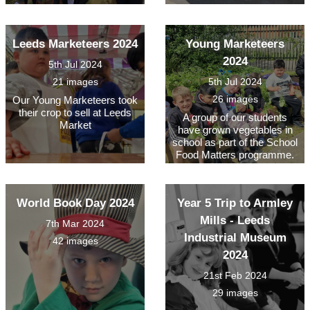
Leeds Marketeers 2024
Young Marketeers
2024
5th Jul 2024
21 images
5th Jul 2024
26 images
Our Young Marketeers took
their crop to sell at Leeds
A group of our students
Market
have grown vegetables in
school as part of the School
Food Matters programme.
World Book Day 2024
Year 5 Trip to Armley
Mills - Leeds
7th Mar 2024
Industrial Museum
42 images
2024
21st Feb 2024
29 images