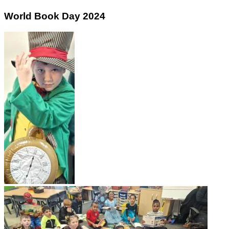
World Book Day 2024