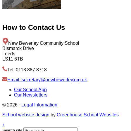
How to
Contact Us
New Bewerley Community School
Bismarck Drive
Leeds
LS11 6TB
Tel: 0113 887 8718
Email: secretary@newbewerley.org.uk
Our School App
Our Newsletters
© 2026 ·
Legal Information
School website design
by
Greenhouse School Websites
↑
Search site