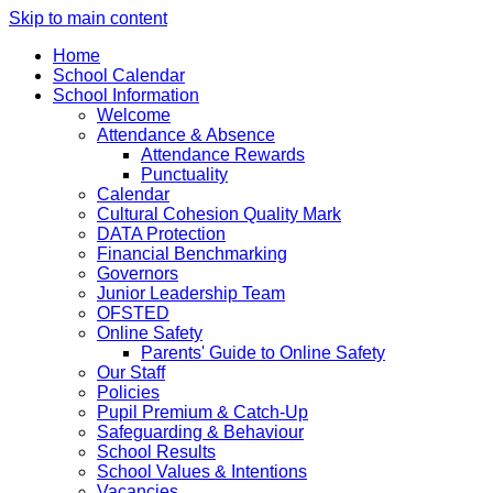
Skip to main content
Home
School Calendar
School Information
Welcome
Attendance & Absence
Attendance Rewards
Punctuality
Calendar
Cultural Cohesion Quality Mark
DATA Protection
Financial Benchmarking
Governors
Junior Leadership Team
OFSTED
Online Safety
Parents' Guide to Online Safety
Our Staff
Policies
Pupil Premium & Catch-Up
Safeguarding & Behaviour
School Results
School Values & Intentions
Vacancies