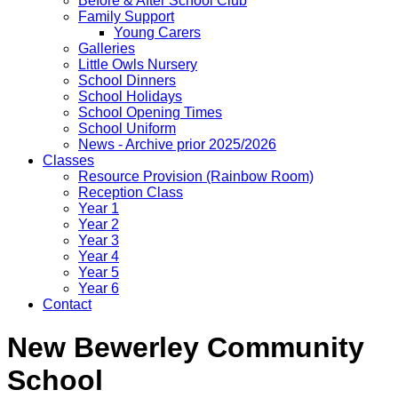
Before & After School Club
Family Support
Young Carers
Galleries
Little Owls Nursery
School Dinners
School Holidays
School Opening Times
School Uniform
News - Archive prior 2025/2026
Classes
Resource Provision (Rainbow Room)
Reception Class
Year 1
Year 2
Year 3
Year 4
Year 5
Year 6
Contact
New Bewerley Community
School