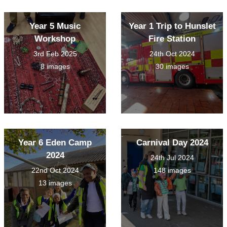
Year 5 Music
Year 1 Trip to Hunslet
Workshop
Fire Station
3rd Feb 2025
24th Oct 2024
8 images
30 images
Year 6 Eden Camp
Carnival Day 2024
2024
24th Jul 2024
22nd Oct 2024
148 images
13 images