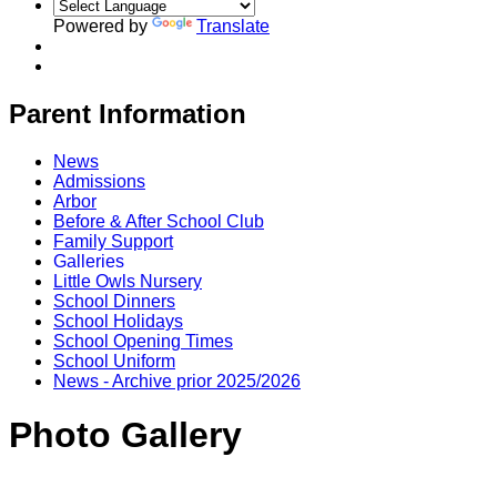
Powered by
Translate
Parent Information
News
Admissions
Arbor
Before & After School Club
Family Support
Galleries
Little Owls Nursery
School Dinners
School Holidays
School Opening Times
School Uniform
News - Archive prior 2025/2026
Photo Gallery